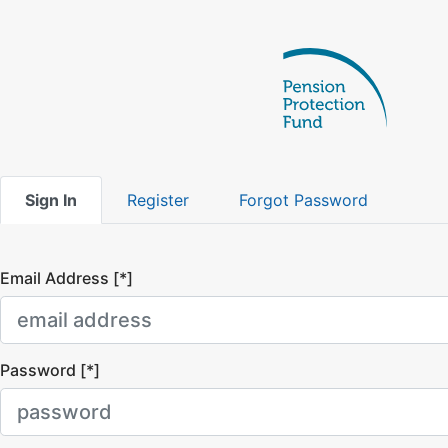
Sign In
Register
Forgot Password
Email Address [*]
Password [*]