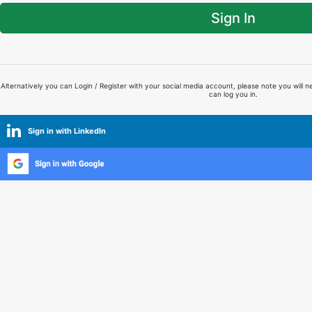
Sign In
Alternatively you can Login / Register with your social media account, please note you will n
can log you in.
Sign in with LinkedIn